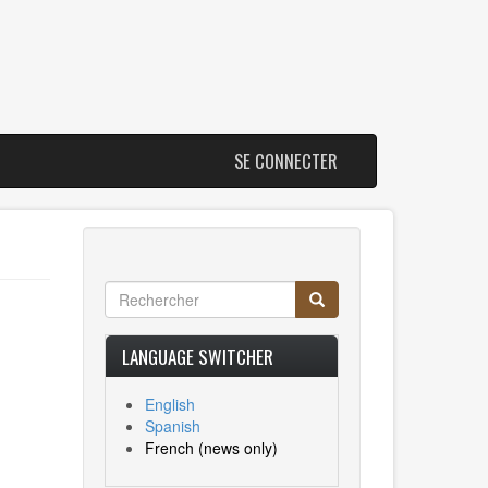
SE CONNECTER
Rechercher
Rechercher
Search
LANGUAGE SWITCHER
English
Spanish
French
(news only)