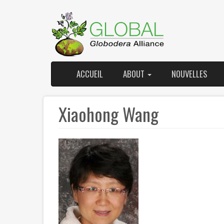
Skip
to
main
content
ACCUEIL
ABOUT
NOUVELLES
Main
User
navigation
account
Xiaohong Wang
menu