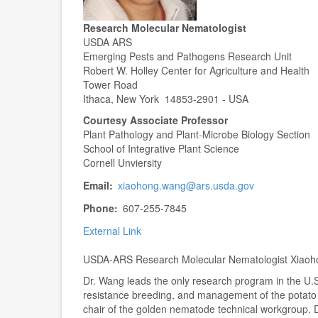
Research Molecular Nematologist
USDA ARS
Emerging Pests and Pathogens Research Unit
Robert W. Holley Center for Agriculture and Health
Tower Road
Ithaca, New York 14853-2901 - USA
Courtesy Associate Professor
Plant Pathology and Plant-Microbe Biology Section
School of Integrative Plant Science
Cornell Unviersity
Email
xiaohong.wang@ars.usda.gov
Phone
607-255-7845
External Link
USDA-ARS Research Molecular Nematologist Xiaohong
Dr. Wang leads the only research program in the U.S
resistance breeding, and management of the potat
chair of the golden nematode technical workgroup. 