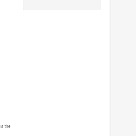
is the