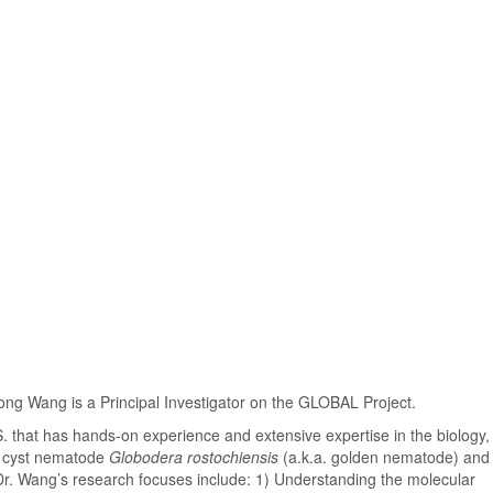
 Wang is a Principal Investigator on the GLOBAL Project.
. that has hands-on experience and extensive expertise in the biology,
o cyst nematode
Globodera rostochiensis
(a.k.a. golden nematode) and 
Dr. Wang’s research focuses include: 1) Understanding the molecular