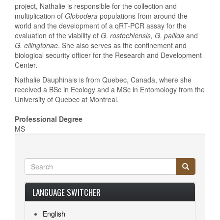
project, Nathalie is responsible for the collection and
multiplication of
Globodera
populations from around the
world and the development of a qRT-PCR assay for the
evaluation of the viability of
G. rostochiensis, G. pallida
and
G. ellingtonae
. She also serves as the confinement and
biological security officer for the Research and Development
Center.
Nathalie Dauphinais is from Quebec, Canada, where she
received a BSc in Ecology and a MSc in Entomology from the
University of Quebec at Montreal.
Professional Degree
MS
Search
Search
Search
LANGUAGE SWITCHER
English