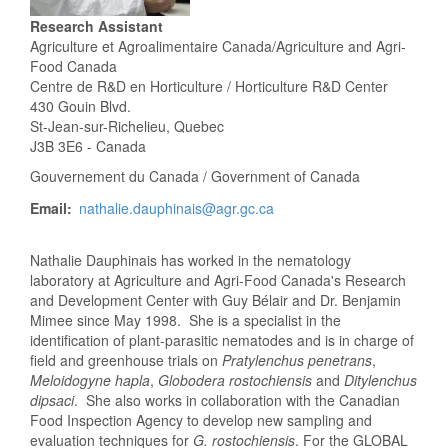
Research Assistant
Agriculture et Agroalimentaire Canada/Agriculture and Agri-
Food Canada
Centre de R&D en Horticulture / Horticulture R&D Center
430 Gouin Blvd.
St-Jean-sur-Richelieu, Quebec
J3B 3E6 - Canada
Gouvernement du Canada / Government of Canada
Email
nathalie.dauphinais@agr.gc.ca
Nathalie Dauphinais has worked in the nematology
laboratory at Agriculture and Agri-Food Canada's Research
and Development Center with Guy Bélair and Dr. Benjamin
Mimee since May 1998. She is a specialist in the
identification of plant-parasitic nematodes and is in charge of
field and greenhouse trials on
Pratylenchus penetrans
,
Meloidogyne hapla
,
Globodera rostochiensis
and
Ditylenchus
dipsaci
. She also works in collaboration with the Canadian
Food Inspection Agency to develop new sampling and
evaluation techniques for
G. rostochiensis
. For the GLOBAL