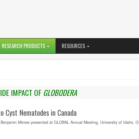
RESEARCH PRODUCTS
RESOURCES
DE IMPACT OF
GLOBODERA
to Cyst Nematodes in Canada
Benjamin Mimee presented at GLOBAL Annual Meeting, University of Idaho, Oc