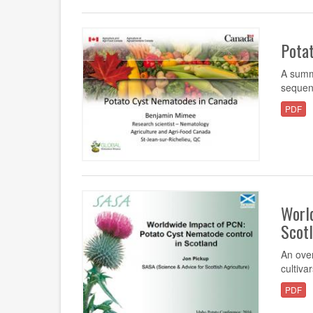
Pota
A summ
sequen
PDF
Worl
Scot
An over
cultiva
PDF