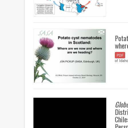
Pota
wher
PDF
of Idah
Glob
Distr
Chile
Pers