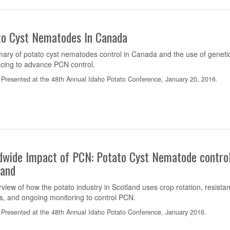
to Cyst Nematodes In Canada
ary of potato cyst nematodes control in Canada and the use of geneti
cing to advance PCN control.
Presented at the 48th Annual Idaho Potato Conference, January 20, 2016.
dwide Impact of PCN: Potato Cyst Nematode control
land
view of how the potato industry in Scotland uses crop rotation, resistan
rs, and ongoing monitoring to control PCN.
Presented at the 48th Annual Idaho Potato Conference, January 2016.