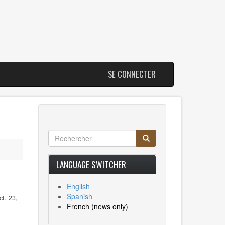
SE CONNECTER
Rechercher
Rechercher
Search
LANGUAGE SWITCHER
English
Spanish
t. 23,
French
(news only)