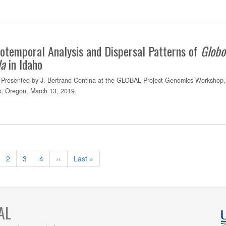
otemporal Analysis and Dispersal Patterns of
Globo
da
in Idaho
Presented by J. Bertrand Contina at the GLOBAL Project Genomics Workshop,
is, Oregon, March 13, 2019.
ge
Page
2
Page
3
Page
4
Page
››
Dernière
Last »
rante
suivante
page
AL