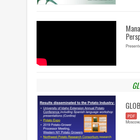
Mana
Persp
Present
GL
GLOBA
PDF
Moscow,