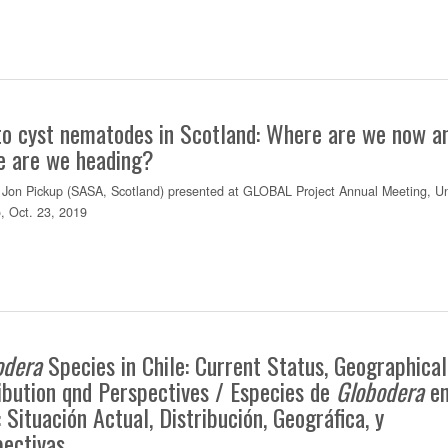
to cyst nematodes in Scotland: Where are we now a
e are we heading?
Jon Pickup (SASA, Scotland) presented at GLOBAL Project Annual Meeting, Uni
o, Oct. 23, 2019
odera
Species in Chile: Current Status, Geographical
ibution qnd Perspectives / Especies de
Globodera
e
: Situación Actual, Distribución, Geográfica, y
pectivas