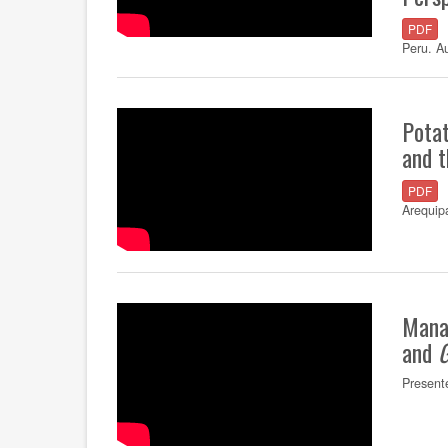
PDF
Peru. A
Potat
and t
PDF
Arequip
Mana
and
Present