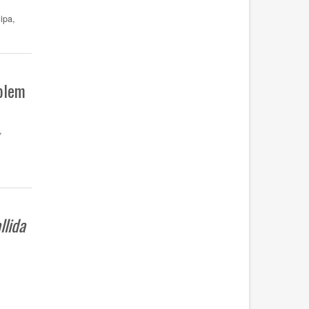
ipa,
oblem
,
llida