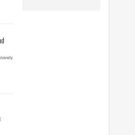
nd
versity
n