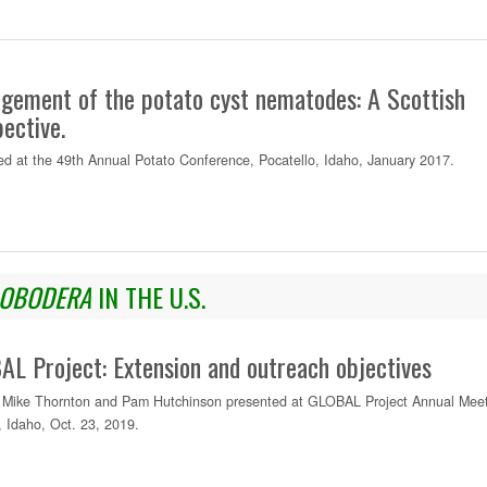
gement of the potato cyst nematodes: A Scottish
ective.
ed at the 49th Annual Potato Conference, Pocatello, Idaho, January 2017.
OBODERA
IN THE U.S.
L Project: Extension and outreach objectives
Mike Thornton and Pam Hutchinson presented at GLOBAL Project Annual Meet
 Idaho, Oct. 23, 2019.