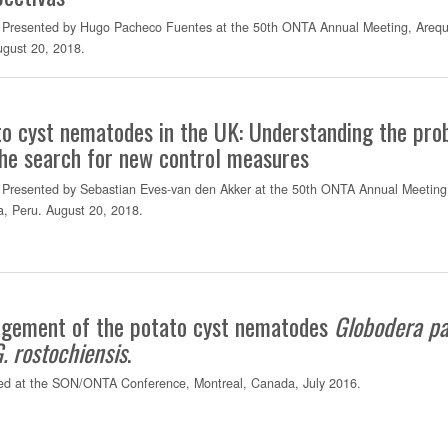
Presented by Hugo Pacheco Fuentes at the 50th ONTA Annual Meeting, Arequ
ugust 20, 2018.
o cyst nematodes in the UK: Understanding the pr
he search for new control measures
Presented by Sebastian Eves-van den Akker at the 50th ONTA Annual Meeting
a, Peru. August 20, 2018.
gement of the potato cyst nematodes
Globodera
pa
G.
rostochiensis
.
ed at the SON/ONTA Conference, Montreal, Canada, July 2016.