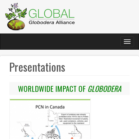
Skip
to
main
content
Toggl
naviga
Presentations
WORLDWIDE IMPACT OF
GLOBODERA