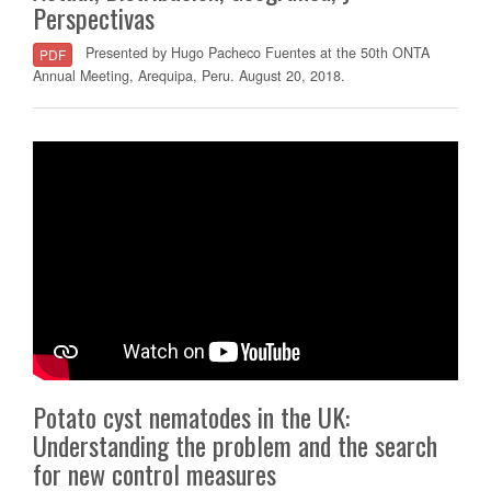
Perspectivas
Presented by Hugo Pacheco Fuentes at the 50th ONTA
PDF
Annual Meeting, Arequipa, Peru. August 20, 2018.
Potato cyst nematodes in the UK:
Understanding the problem and the search
for new control measures