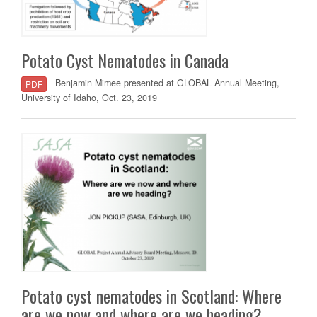
Potato Cyst Nematodes in Canada
Benjamin Mimee presented at GLOBAL Annual Meeting,
PDF
University of Idaho, Oct. 23, 2019
Potato cyst nematodes in Scotland: Where
are we now and where are we heading?