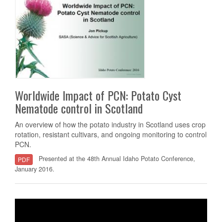
Worldwide Impact of PCN: Potato Cyst
Nematode control in Scotland
An overview of how the potato industry in Scotland uses crop
rotation, resistant cultivars, and ongoing monitoring to control
PCN.
Presented at the 48th Annual Idaho Potato Conference,
PDF
January 2016.