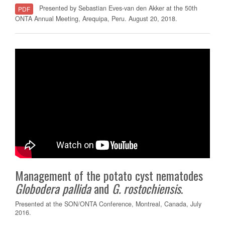
Presented by Sebastian Eves-van den Akker at the 50th
PDF
ONTA Annual Meeting, Arequipa, Peru. August 20, 2018.
Management of the potato cyst nematodes
Globodera
pallida
and
G.
rostochiensis
.
Presented at the SON/ONTA Conference, Montreal, Canada, July
2016.