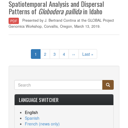
Spatiotemporal Analysis and Dispersal
Patterns of
Globodera
pallida
in Idaho
Presented by J. Bertrand Contina at the GLOBAL Project
PDF
Genomics Workshop, Corvallis, Oregon, March 13, 2019.
Pagination
Current
1
Page
2
Page
3
Page
4
Next
››
Last
Last »
page
page
page
Search
Search
Search
LANGUAGE SWITCHER
English
Spanish
French
(news only)