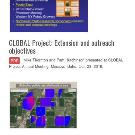
GLOBAL Project: Extension and outreach
objectives
Mike Thornton and Pam Hutchinson presented at GLOBAL
PDF
Project Annual Meeting, Moscow, Idaho, Oct. 23, 2019.