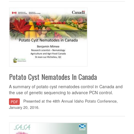
Potato Cyst Nematodes In Canada
A summary of potato cyst nematodes control in Canada and
the use of genetic sequencing to advance PCN control.
Presented at the 48th Annual Idaho Potato Conference,
PDF
January 20, 2016.