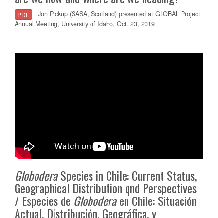
Jon Pickup (SASA, Scotland) presented at GLOBAL Project
PDF
Annual Meeting, University of Idaho, Oct. 23, 2019
Globodera
Species in Chile: Current Status,
Geographical Distribution qnd Perspectives
/ Especies de
Globodera
en Chile: Situación
Actual, Distribución, Geográfica, y