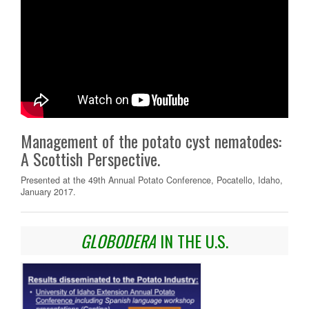
Management of the potato cyst nematodes:
A Scottish Perspective.
Presented at the 49th Annual Potato Conference, Pocatello, Idaho,
January 2017.
GLOBODERA
IN THE U.S.